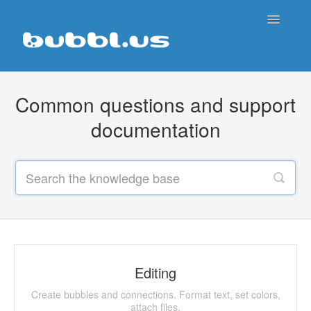
Toggle
Navigatio
Support Home
Common questions and support
Contact
documentation
Editing
Create bubbles and connections. Format text, set colors,
attach files.