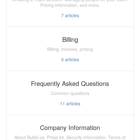
Pricing information, and more.
7
articles
Billing
Billing, invoices, pricing
5
articles
Frequently Asked Questions
Common questions
11
articles
Company Information
About Bubbl.us. Press kit. Security information. Terms of