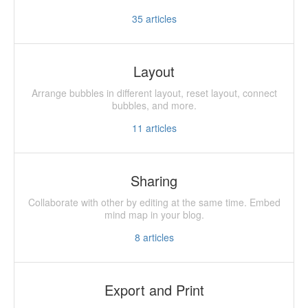
35
articles
Layout
Arrange bubbles in different layout, reset layout, connect
bubbles, and more.
11
articles
Sharing
Collaborate with other by editing at the same time. Embed
mind map in your blog.
8
articles
Export and Print