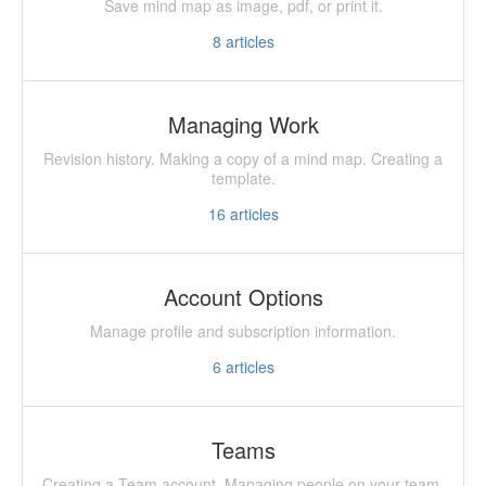
Save mind map as image, pdf, or print it.
8
articles
Managing Work
Revision history. Making a copy of a mind map. Creating a
template.
16
articles
Account Options
Manage profile and subscription information.
6
articles
Teams
Creating a Team account. Managing people on your team.