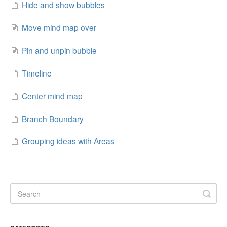
Hide and show bubbles
Move mind map over
Pin and unpin bubble
Timeline
Center mind map
Branch Boundary
Grouping ideas with Areas