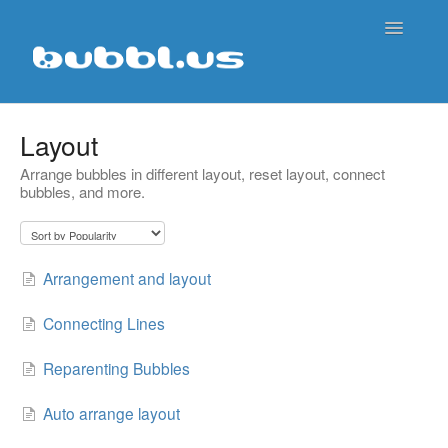
Toggle
Navigatio
Support Home
Layout
Arrange bubbles in different layout, reset layout, connect
Contact
bubbles, and more.
Arrangement and layout
Connecting Lines
Reparenting Bubbles
Auto arrange layout