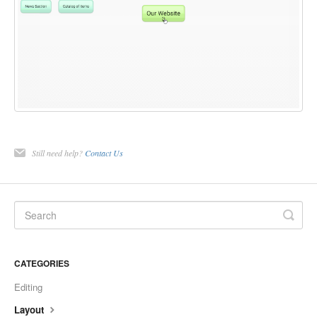
Still need help?
Contact Us
CATEGORIES
Editing
Layout