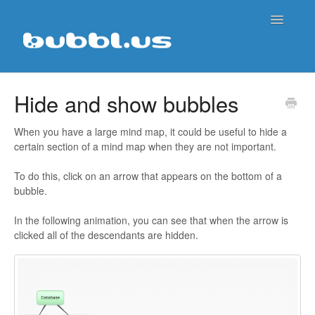
Toggle
Navigatio
Support Home
Hide and show bubbles
Contact
When you have a large mind map, it could be useful to hide a
certain section of a mind map when they are not important.
To do this, click on an arrow that appears on the bottom of a
bubble.
In the following animation, you can see that when the arrow is
clicked all of the descendants are hidden.