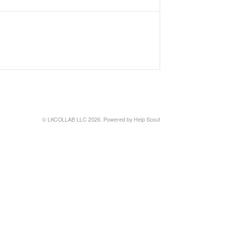
©
LKCOLLAB LLC
2026.
Powered by
Help Scout