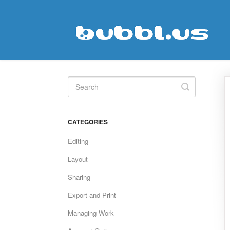
Toggle
Search
CATEGORIES
Editing
Layout
Sharing
Export and Print
Managing Work