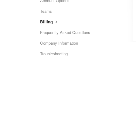
Account Options
Teams
Billing
Frequently Asked Questions
Company Information
Troubleshooting