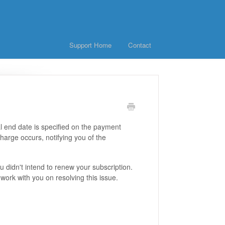
Support Home
Contact
al end date is specified on the payment
harge occurs, notifying you of the
didn't intend to renew your subscription.
work with you on resolving this issue.