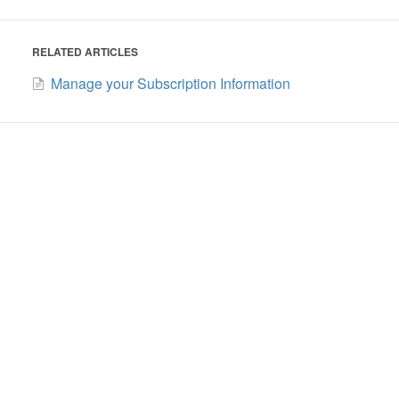
RELATED ARTICLES
Manage your Subscription Information