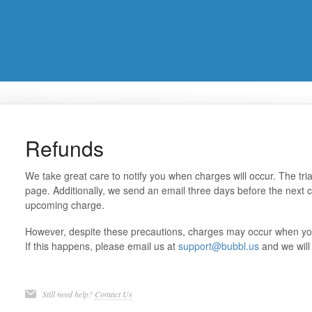
Refunds
We take great care to notify you when charges will occur. The tri
page. Additionally, we send an email three days before the next c
upcoming charge.
However, despite these precautions, charges may occur when you 
If this happens, please email us at
support@bubbl.us
and we will 
Still need help?
Contact Us