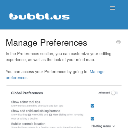
Toggle
Navigatio
Support Home
Manage Preferences
Contact
In the Preferences section, you can customize your editing
experience, as well as the look of your mind map.
You can access your Preferences by going to
Manage
preferences