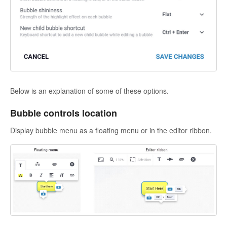
Below is an explanation of some of these options.
Bubble controls location
Display bubble menu as a floating menu or in the editor ribbon.