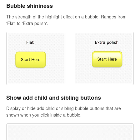
Bubble shininess
The strength of the highlight effect on a bubble. Ranges from
'Flat' to 'Extra polish'.
Show add child and sibling buttons
Display or hide add child or sibling bubble buttons that are
shown when you click inside a bubble.