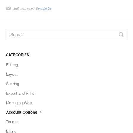
Still need help?
Contact Us
CATEGORIES
Editing
Layout
Sharing
Export and Print
Managing Work
Account Options
Teams
Billing