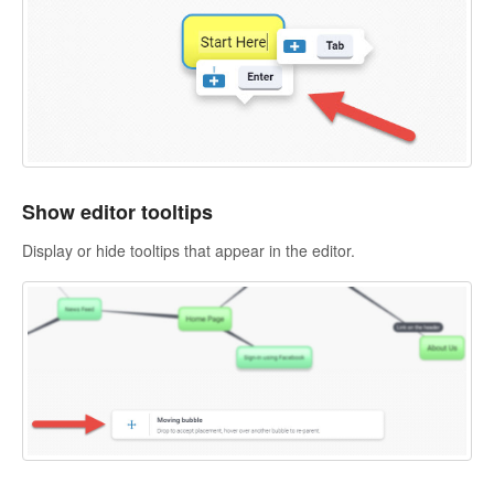
Show editor tooltips
Display or hide tooltips that appear in the editor.