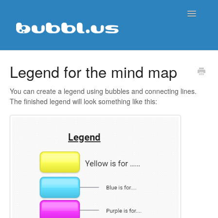
Toggle
Navigatio
Support Home
Legend for the mind map
Contact
You can create a legend using bubbles and connecting lines.
The finished legend will look something like this: