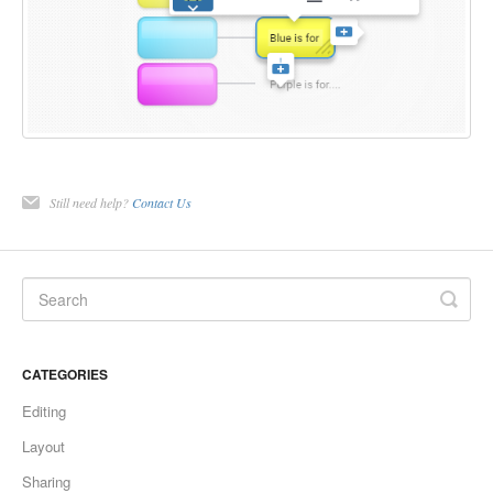
Still need help?
Contact Us
CATEGORIES
Editing
Layout
Sharing