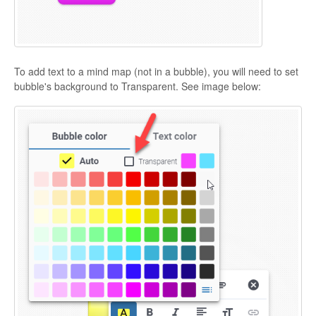
To add text to a mind map (not in a bubble), you will need to set
bubble's background to Transparent. See image below: