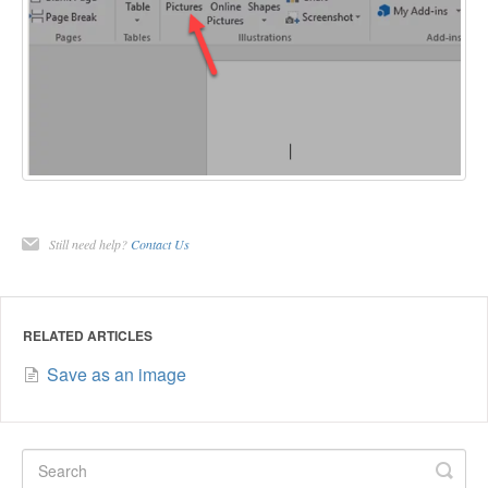
Still need help?
Contact Us
RELATED ARTICLES
Save as an image