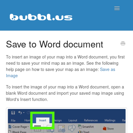
Toggle
Navigatio
Support Home
Save to Word document
Contact
To insert an image of your map into a Word document, you first
need to save your mind map as an image. See the following
help page on how to save your map as an image:
Save as
Image
To insert the image of your map into a Word document, open a
blank Word document and import your saved map image using
Word's Insert function.