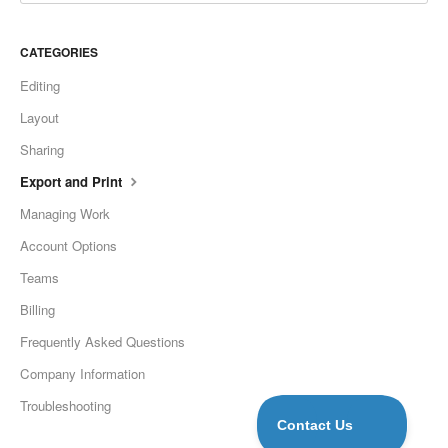
CATEGORIES
Editing
Layout
Sharing
Export and Print
Managing Work
Account Options
Teams
Billing
Frequently Asked Questions
Company Information
Troubleshooting